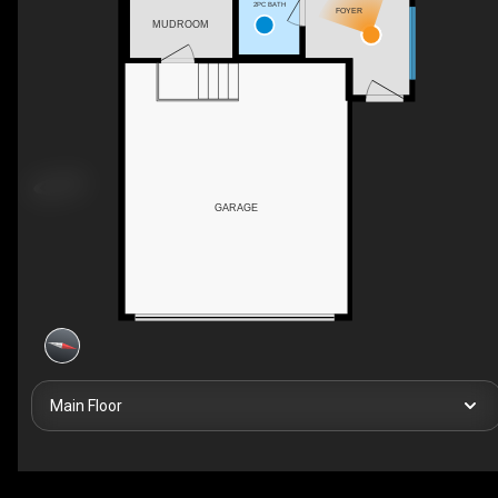
2PC BATH
FOYER
MUDROOM
GARAGE
Main Floor