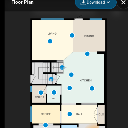
Floor Plan
Download
53 Savanna Heath NE, Calgary, AB
LIVING
DINING
UP
DN
KITCHEN
PANTRY
BAR
OFFICE
HALL
CLO