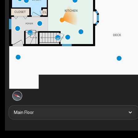
KITCHEN
CLOSET
CL
FOYER
UP
DECK
DN
Main Floor