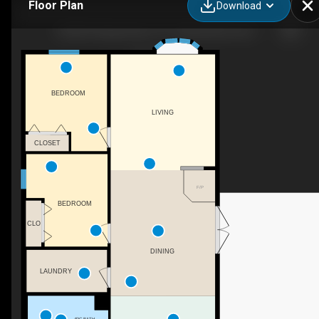
Floor Plan
Download
53525C Range Road 175, Yellowhead County, AB
BEDROOM
LIVING
CLOSET
F/P
BEDROOM
CLO
DINING
LAUNDRY
4PC BATH