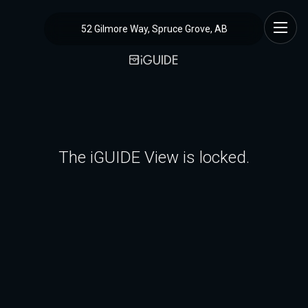
52 Gilmore Way, Spruce Grove, AB
The iGUIDE View is locked.