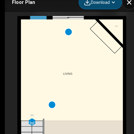
Floor Plan
Download
52-100 Alice St W, Thornbury, ON
F/P
LIVING
DN