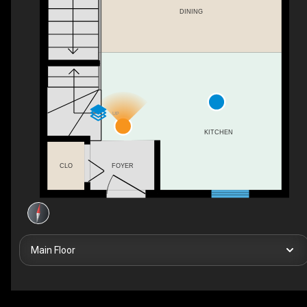
DINING
UP
KITCHEN
FOYER
CLO
Main Floor