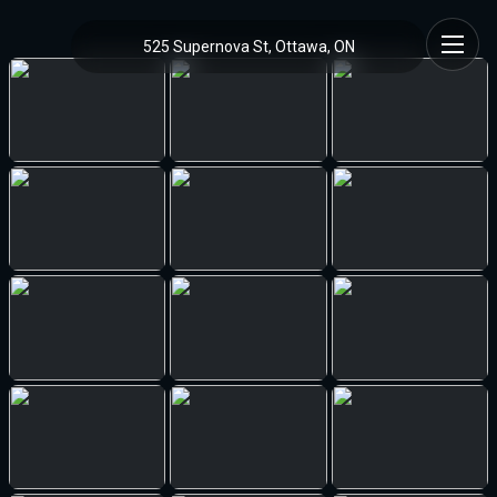
525 Supernova St, Ottawa, ON