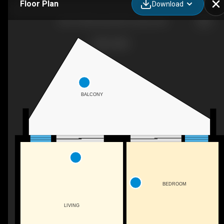
Floor Plan
Download
524-10 Park Lawn Rd, Toronto, ON
BALCONY
BEDROOM
LIVING