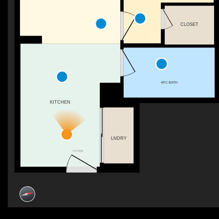
CLOSET
4PC BATH
KITCHEN
LNDRY
FOYER