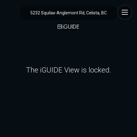
5232 Squilax-Anglemont Rd, Celista, BC
The iGUIDE View is locked.