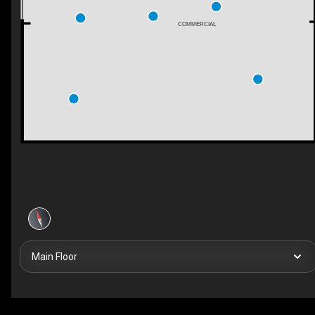
COMMERCIAL
Main Floor