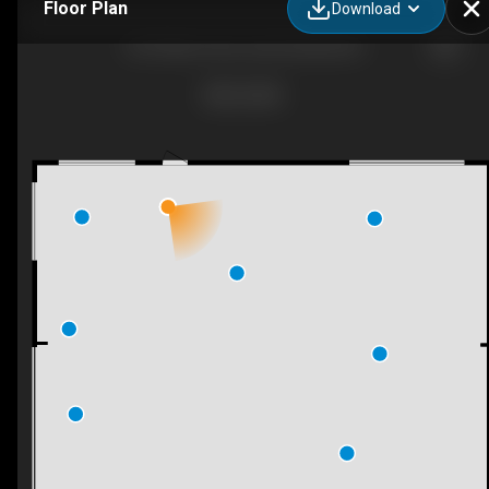
Floor Plan
Download
5214 Monro Ave, Summerland, BC