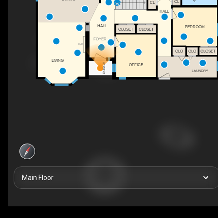
CL
CL
HALL
HALL
BEDROOM
CLOSET
CLOSET
FOYER
F/P
CLO
CLO
CLOSET
LIVING
PORCH
OFFICE
LAUNDRY
Main Floor