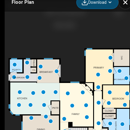
Floor Plan
Download
5204 1 Ave, Boyle, AB
WIC
STRG
PRIMARY
CL
2PC BATH
BREAKFAST
MUDROOM
3PC ENSUITE
F/P
KITCHEN
BEDROOM
PNTR
CLOSET
FAMILY
CLOSET
4PC BATH
DINING
DN