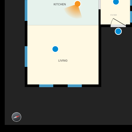
KITCHEN
FOYER
LIVING