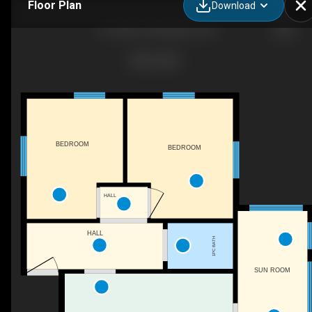
Floor Plan
Download
51 Cedar Trail, Wiarton, ON
BEDROOM
BEDROOM
HALL
HALL
1PC BATH
SUN ROOM