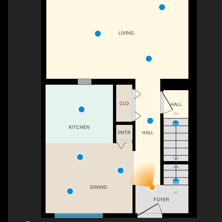
LIVING
CLO
HALL
DN
KITCHEN
PNTR
HALL
DINING
UP
FOYER