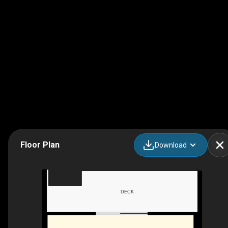
Floor Plan
Download
DECK