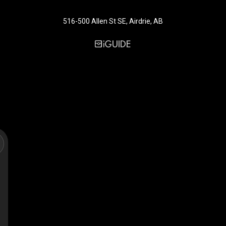
516-500 Allen St SE, Airdrie, AB