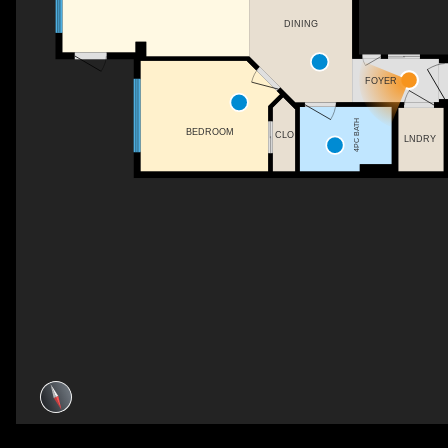
DINING
FOYER
4PC BATH
BEDROOM
CLO
LNDRY