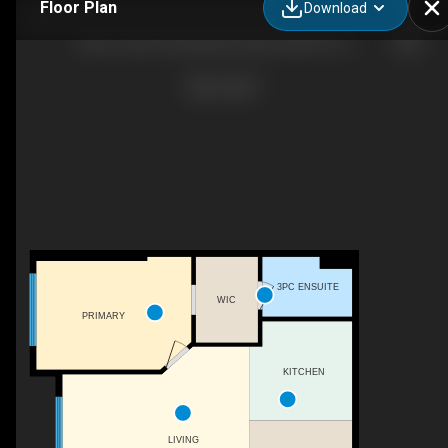
Floor Plan
Download
Muve Team | Exp Realty: Selena #224 5151 Windermere Boulevard SW, Edmonton, AB
3PC ENSUITE
WIC
PRIMARY
KITCHEN
LIVING