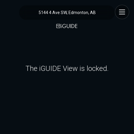
5144 4 Ave SW, Edmonton, AB
The iGUIDE View is locked.