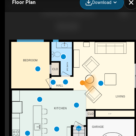
Floor Plan
Download
510 Foxview Pl, Ottawa, ON
BEDROOM
2PC BATH
CLO
HALL
LIVING
KITCHEN
CLO
F/P
DN
GARAGE