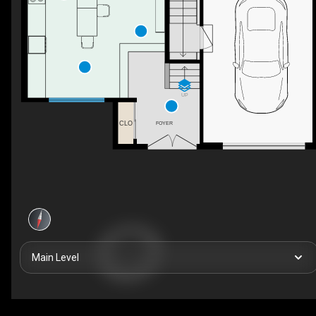
UP
CLO
FOYER
Main Level