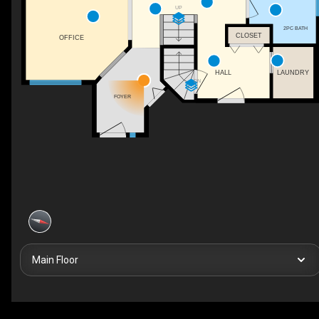
UP
2PC BATH
CLOSET
OFFICE
HALL
LAUNDRY
DN
FOYER
Main Floor