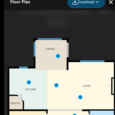
Floor Plan
Download
Muve Team | Exp Realty: Nik Janovic 5108 63 Street, Beaumont, AB
DINING
LIVING
F/P
KITCHEN
PANTRY