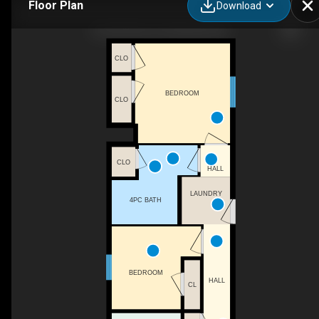
Floor Plan
Download
50-33 Pitt St, Port Burwell, ON
CLO
BEDROOM
CLO
CLO
HALL
LAUNDRY
4PC BATH
BEDROOM
HALL
CL