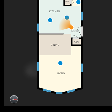
UTIL
KITCHEN
FOYER
CLO
DINING
LIVING