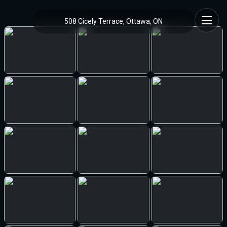
508 Cicely Terrace, Ottawa, ON