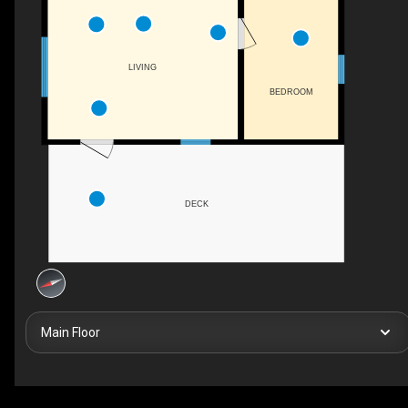
LIVING
BEDROOM
DECK
Main Floor