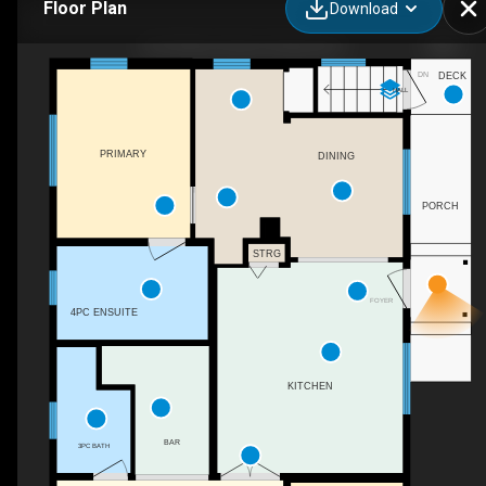
Floor Plan
Download
501 Arthur Street, Slocan, BC
DN
DECK
HALL
PRIMARY
DINING
PORCH
STRG
FOYER
4PC ENSUITE
KITCHEN
BAR
3PC BATH