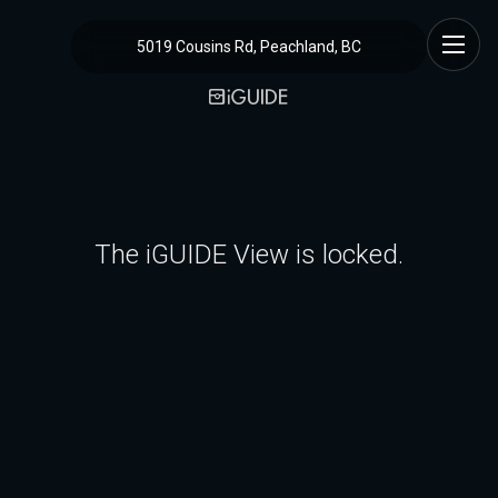
5019 Cousins Rd, Peachland, BC
The iGUIDE View is locked.