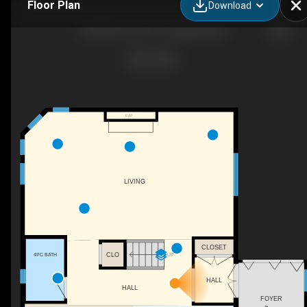
Floor Plan
Download
501483 Grey Rd 1, Georgian Bluffs
F/P
LIVING
CLOSET
CLO
4PC BATH
UP
HALL
HALL
FOYER