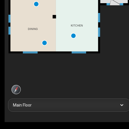
KITCHEN
DINING
Main Floor