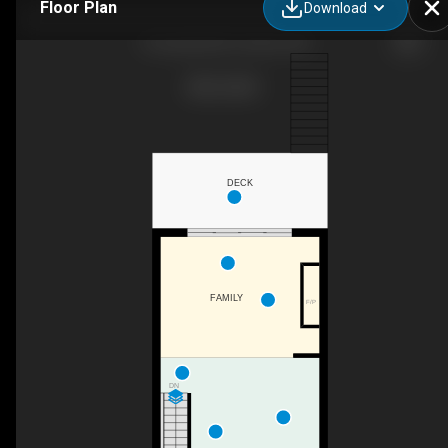
Floor Plan
Download
4 Lunness Rd, Toronto, ON
DECK
FAMILY
F/P
DN