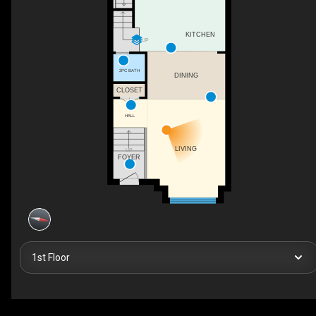
KITCHEN
UP
2PC BATH
DINING
CLOSET
HALL
LIVING
UP
FOYER
1st Floor