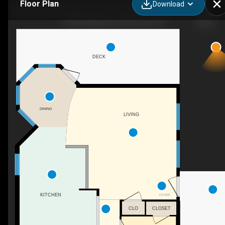
Floor Plan
Download
4-3455 Highway 3, Keremeos, BC
DECK
DINING
LIVING
KITCHEN
FOYER
CLO
CLOSET