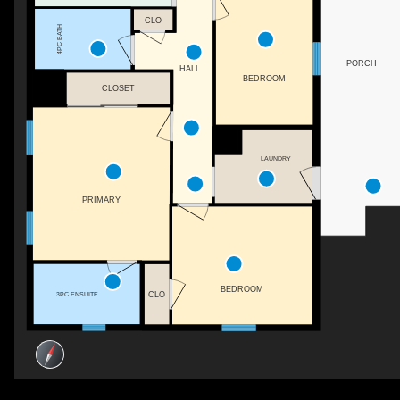
CLO
4PC BATH
PORCH
HALL
BEDROOM
CLOSET
LAUNDRY
PRIMARY
BEDROOM
CLO
3PC ENSUITE