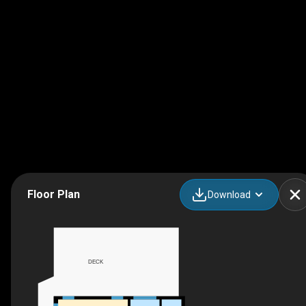
Floor Plan
Download
DECK