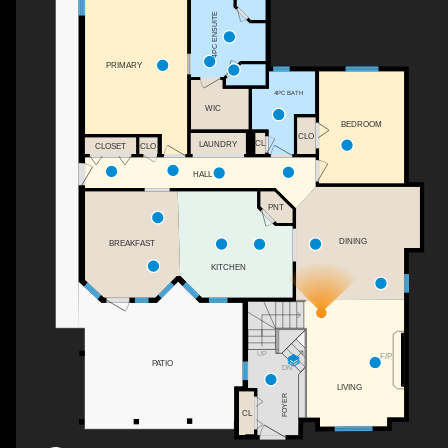
4PC ENSUITE
PRIMARY
4PC BATH
WIC
BEDROOM
CLO
CL
LAUNDRY
CLOSET
CLO
HALL
PNT
DINING
BREAKFAST
KITCHEN
UP
F/P
PATIO
DN
LIVING
FOYER
CL