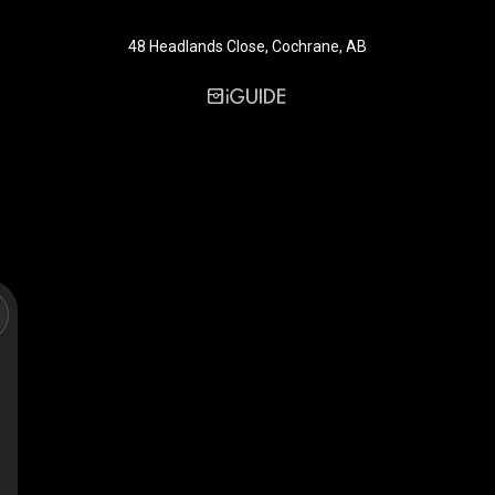
48 Headlands Close, Cochrane, AB