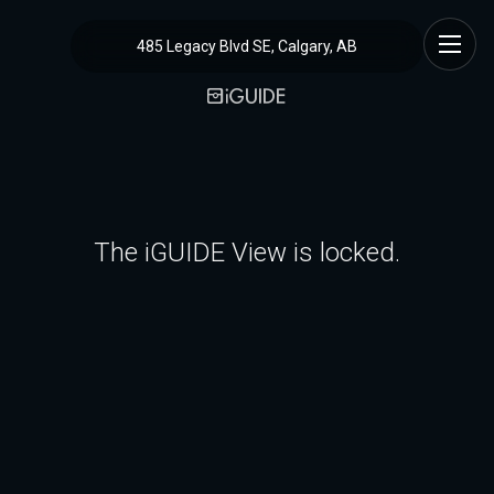
485 Legacy Blvd SE, Calgary, AB
The iGUIDE View is locked.