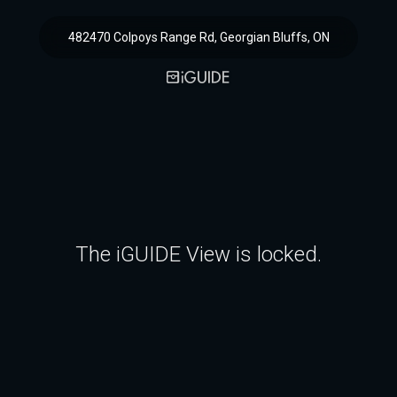
482470 Colpoys Range Rd, Georgian Bluffs, ON
The iGUIDE View is locked.