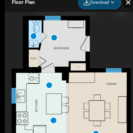
Floor Plan
Download
407 5th St E, Owen Sound, ON
2PC BATH
MUDROOM
CLO
F/P
DINING
KITCHEN