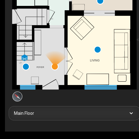
DN
LIVING
UP
FOYER
Main Floor