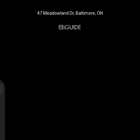
47 Meadowland Dr, Baltimore, ON