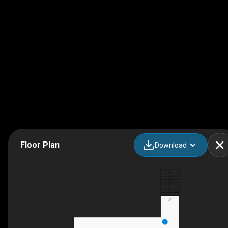
Floor Plan
Download
UP