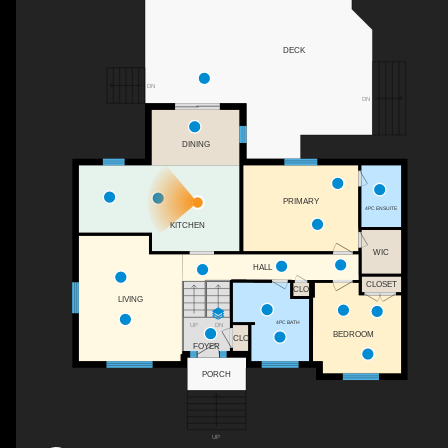
DECK
DN
DN
DINING
PRIMARY
4PC ENSUITE
KITCHEN
WIC
HALL
CLOSET
CLO
LIVING
4PC BATH
DN
UP
BEDROOM
CLO
FOYER
PORCH
UP