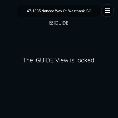
47-1835 Nancee Way Ct, Westbank, BC
The iGUIDE View is locked.