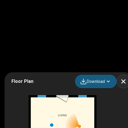
Floor Plan
Download
LIVING