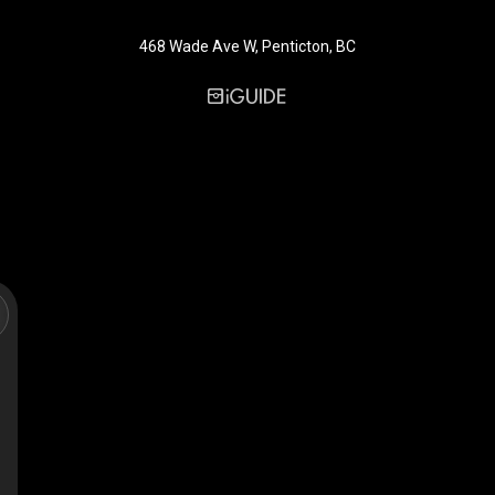
468 Wade Ave W, Penticton, BC