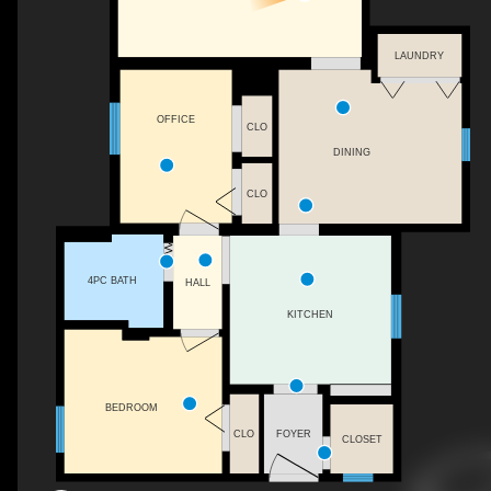
LAUNDRY
OFFICE
CLO
DINING
CLO
4PC BATH
HALL
KITCHEN
BEDROOM
CLO
FOYER
CLOSET