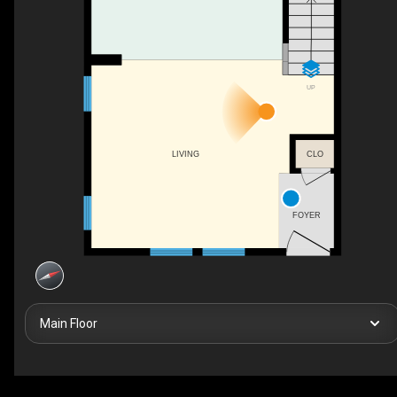
UP
LIVING
CLO
FOYER
Main Floor