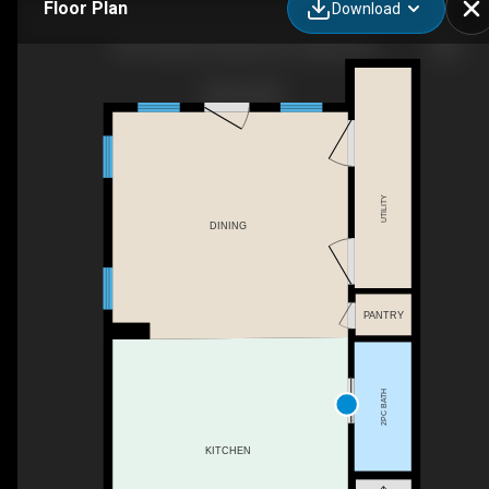
Floor Plan
Download
463 Cranbrook Square SE, Calgary, AB
UTILITY
DINING
PANTRY
2PC BATH
KITCHEN