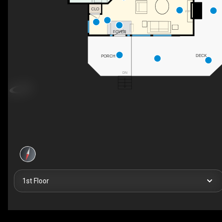
CLO
F/P
FOYER
DECK
PORCH
DN
1st Floor