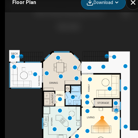
Floor Plan
Download
4623 S Pamlico Way, Nags Head, NC
DECK
DN
DN
SUN ROOM
DINING
FAMILY
CL
LAUNDRY
HALL
BATH
STORAGE
UP
LIVING
KITCHEN