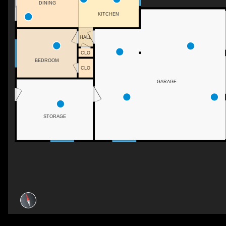
DINING
KITCHEN
HALL
CLO
BEDROOM
CLO
GARAGE
STORAGE