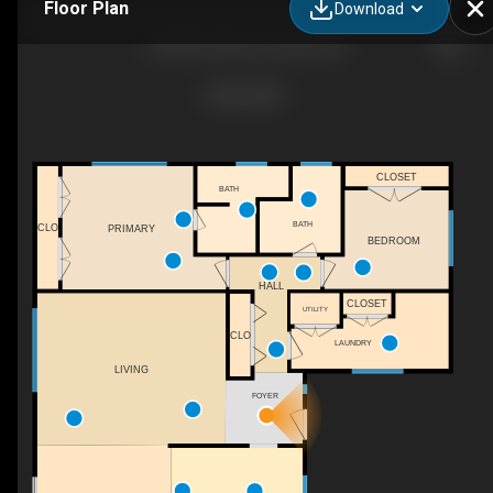
Floor Plan
Download
4620 SW 183rd Ct, Aloha, OR
CLOSET
BATH
BATH
CLO
PRIMARY
BEDROOM
HALL
CLOSET
UTILITY
CLO
LAUNDRY
LIVING
FOYER