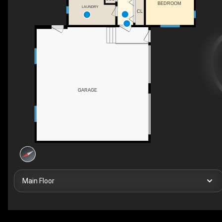
BEDROOM
LAUNDRY
CL
GARAGE
Main Floor