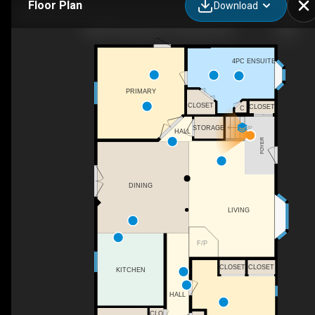
Floor Plan
Download
460059 Range Rd 24, Winfield, AB
4PC ENSUITE
PRIMARY
CLOSET
CLOSET
C
STORAGE
UP
HALL
FOYER
DINING
LIVING
F/P
CLOSET
CLOSET
KITCHEN
HALL
CLO