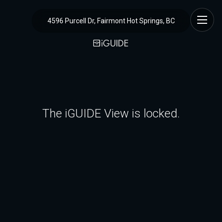
4596 Purcell Dr, Fairmont Hot Springs, BC
The iGUIDE View is locked.