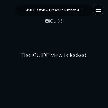
4583 Eastview Crescent, Rimbey, AB
The iGUIDE View is locked.