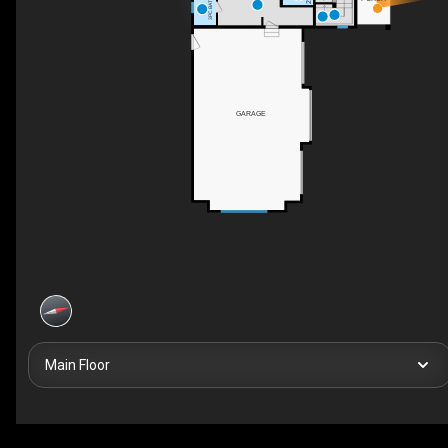
3PC BATH
GARAGE
Main Floor