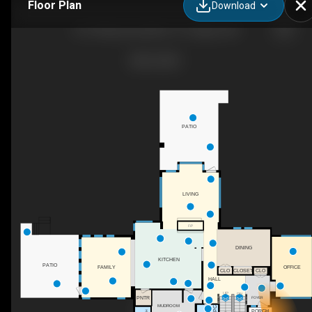
Floor Plan
Download
451 Whispering Water Trl, Calgary, AB
PATIO
LIVING
F/P
DINING
KITCHEN
PATIO
OFFICE
FAMILY
CLO
CLOSET
CLO
HALL
UP
DN
PNTR
FOYER
MUDROOM
2PC
PORCH