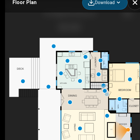
Floor Plan
Download
451 Hagan Rd, Eclectic, AL
LAUNDRY
BATH
DECK
KITCHEN
DN
BEDROOM
DINING
BATH
CLOSET
FOYER
LIVING
F/P