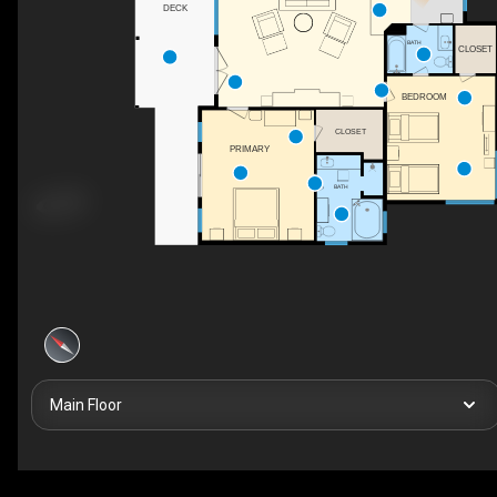
DECK
BATH
CLOSET
BEDROOM
CLOSET
PRIMARY
BATH
Main Floor