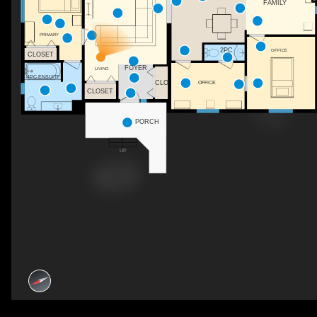
FAMILY
PRIMARY
2PC
OFFICE
CLOSET
FOYER
LIVING
4PC ENSUITE
CLO
OFFICE
CLOSET
PORCH
UP