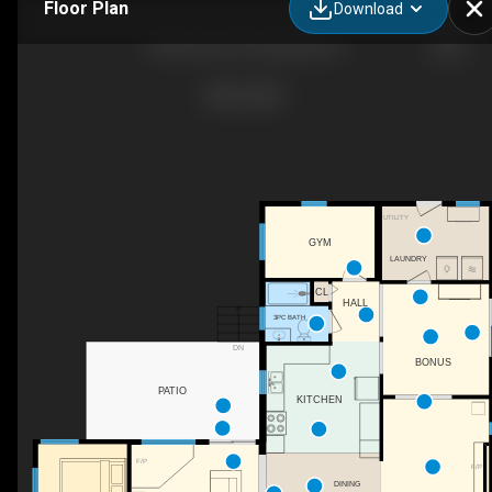
Floor Plan
Download
450 Aurora St, Parksville, BC
UTILITY
GYM
LAUNDRY
CL
HALL
3PC BATH
DN
BONUS
PATIO
KITCHEN
F/P
F/P
DINING