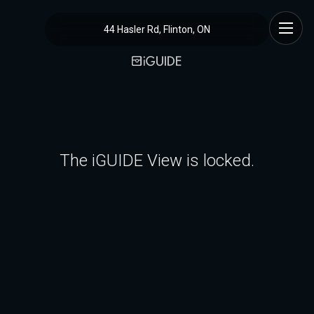
44 Hasler Rd, Flinton, ON
The iGUIDE View is locked.