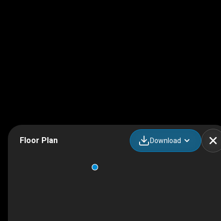
Floor Plan
Download