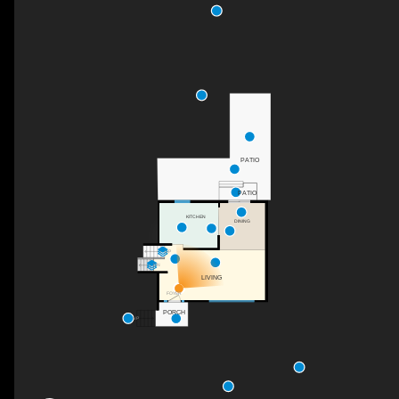
PATIO
PATIO
KITCHEN
DINING
UP
DN
LIVING
FOYER
PORCH
UP