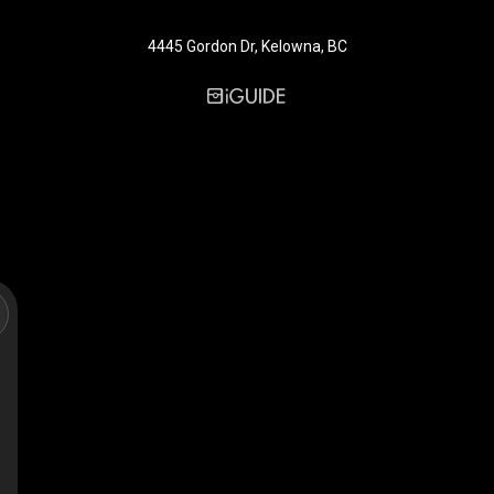
4445 Gordon Dr, Kelowna, BC