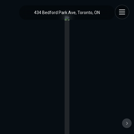
434 Bedford Park Ave, Toronto, ON