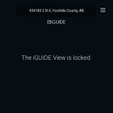
434183 2 St E, Foothills County, AB
The iGUIDE View is locked.