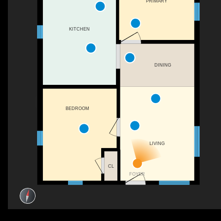
PRIMARY
KITCHEN
DINING
BEDROOM
LIVING
CL
FOYER