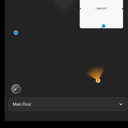
CARPORT
Main Floor