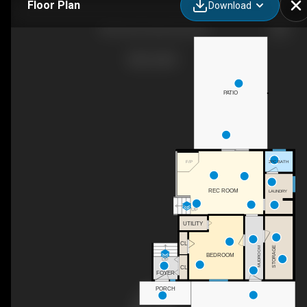
Floor Plan
Download
430 2 Ave, Keremeos, BC
PATIO
2PC BATH
F/P
REC ROOM
LAUNDRY
UP
UTILITY
CL
STORAGE
MUDROOM
BEDROOM
UP
CL
FOYER
PORCH