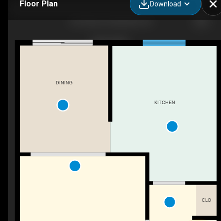
Floor Plan
Download
42 O'Hare St, Belleville, ON
DINING
KITCHEN
CLO