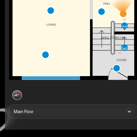
HALL
UP
LIVING
OPEN TO BELOW
DN
FOYER
Main Floor