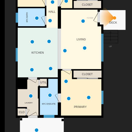
CLOSET
HALL
4PC BATH
FOYER
DECK
LIVING
UP
KITCHEN
CLOSET
UTIL
LAUNDRY
4PC ENSUITE
PRIMARY
CLO