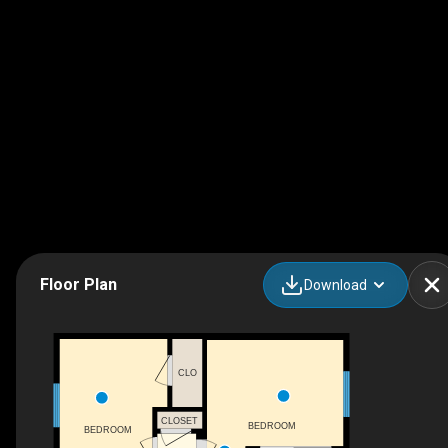
Floor Plan
Download
CLO
CLOSET
BEDROOM
BEDROOM