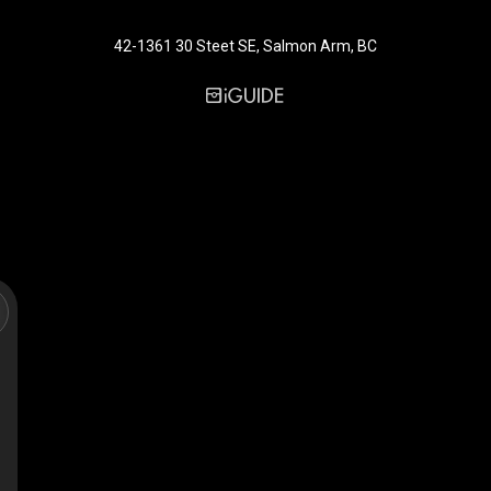
42-1361 30 Steet SE, Salmon Arm, BC