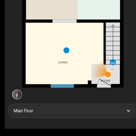
LIVING
UP
FOYER
Main Floor