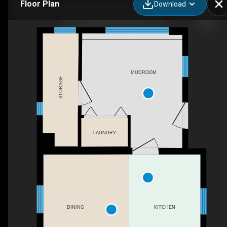
Floor Plan
Download
427 Thomas St, Deseronto, ON
MUDROOM
STORAGE
LAUNDRY
DINING
KITCHEN