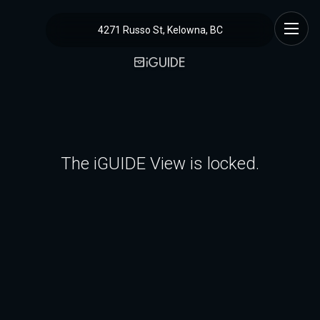
4271 Russo St, Kelowna, BC
The iGUIDE View is locked.