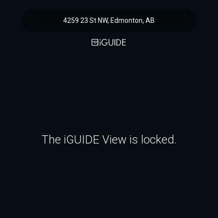
4259 23 St NW, Edmonton, AB
The iGUIDE View is locked.