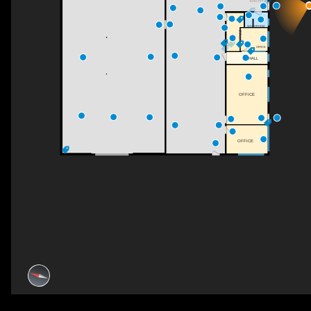
ENTRY
WASHROOM
OFFICE
OFFICE
HALL
OFFICE
OFFICE