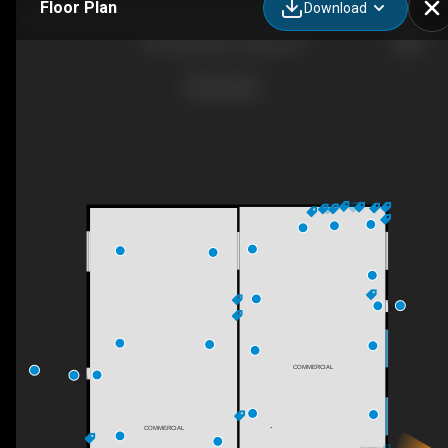
Floor Plan
Download
4227 25a Ave, Vernon, BC
COMMERCIAL
COMMERCIAL